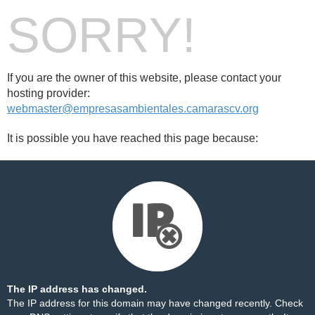
SORRY!
If you are the owner of this website, please contact your
hosting provider:
webmaster@empresasambientales.camarascv.org
It is possible you have reached this page because:
The IP address has changed.
The IP address for this domain may have changed recently. Check