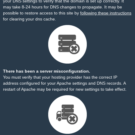
your DNS settings to verify that the domain is set up correctly. It
may take 8-24 hours for DNS changes to propagate. It may be
possible to restore access to this site by
following these instructions
for clearing your dns cache.
There has been a server misconfiguration.
You must verify that your hosting provider has the correct IP
address configured for your Apache settings and DNS records. A
restart of Apache may be required for new settings to take effect.